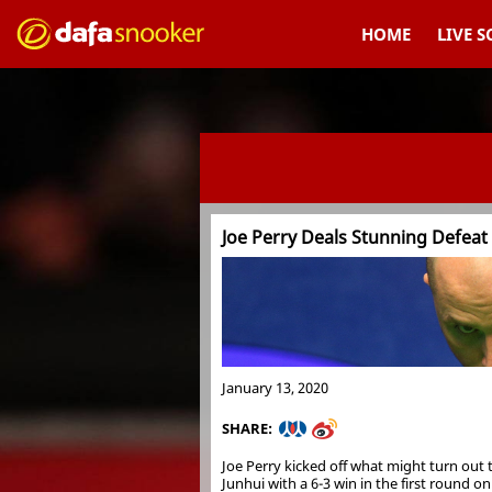
HOME
LIVE 
Joe Perry Deals Stunning Defeat
January 13, 2020
SHARE:
Joe Perry kicked off what might turn out 
Junhui with a 6-3 win in the first round