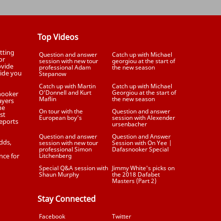
Top Videos
tting
Question and answer
Catch up with Michael
or
session with new tour
georgiou at the start of
ovide
professional Adam
the new season
uide you
Stepanow
Catch up with Martin
Catch up with Michael
O'Donnell and Kurt
Georgiou at the start of
Snooker
Maflin
the new season
ayers
he
On tour with the
Question and answer
st
European boy's
session with Alexender
eports
ursenbacher
Question and answer
Question and Answer
dds,
session with new tour
Session with On Yee |
professional Simon
Dafasnooker Special
nce for
Litchenberg
Special Q&A session with
Jimmy White's picks on
Shaun Murphy
the 2018 Dafabet
Masters (Part 2)
Stay Connected
Facebook
Twitter