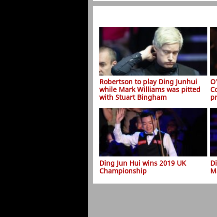
Robertson to play Ding Junhui
O
while Mark Williams was pitted
C
with Stuart Bingham
p
Ding Jun Hui wins 2019 UK
D
Championship
M