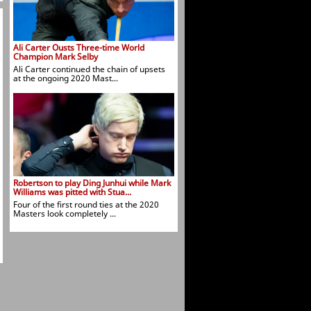
Ali Carter Ousts Three-time World
Champion Mark Selby
Ali Carter continued the chain of upsets
at the ongoing 2020 Mast...
Robertson to play Ding Junhui while Mark
Williams was pitted with Stua...
Four of the first round ties at the 2020
Masters look completely ...