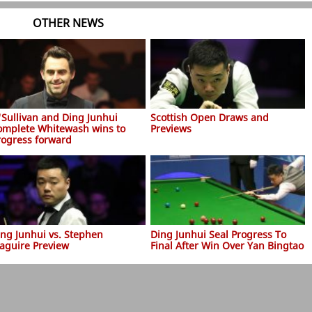
OTHER NEWS
'Sullivan and Ding Junhui
Scottish Open Draws and
omplete Whitewash wins to
Previews
rogress forward
ing Junhui vs. Stephen
Ding Junhui Seal Progress To
aguire Preview
Final After Win Over Yan Bingtao