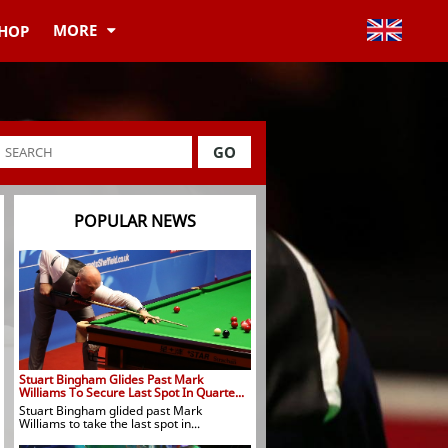
MORE
HOP
GO
POPULAR NEWS
Stuart Bingham Glides Past Mark
Williams To Secure Last Spot In Quarte...
Stuart Bingham glided past Mark
Williams to take the last spot in...