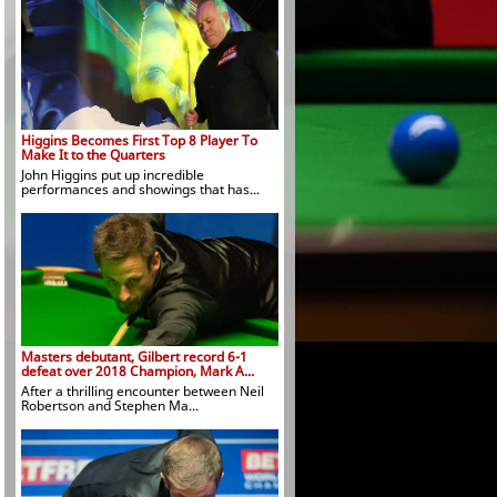
Higgins Becomes First Top 8 Player To
Make It to the Quarters
John Higgins put up incredible
performances and showings that has...
Masters debutant, Gilbert record 6-1
defeat over 2018 Champion, Mark A...
After a thrilling encounter between Neil
Robertson and Stephen Ma...