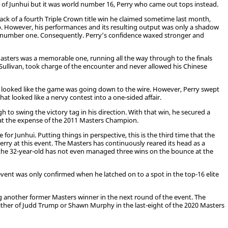
r of Junhui but it was world number 16, Perry who came out tops instead.
ck of a fourth Triple Crown title win he claimed sometime last month,
. However, his performances and its resulting output was only a shadow
 number one. Consequently. Perry’s confidence waxed stronger and
Masters was a memorable one, running all the way through to the finals
ullivan, took charge of the encounter and never allowed his Chinese
, it looked like the game was going down to the wire. However, Perry swept
t looked like a nervy contest into a one-sided affair.
h to swing the victory tag in his direction. With that win, he secured a
, at the expense of the 2011 Masters Champion.
or Junhui. Putting things in perspective, this is the third time that the
Perry at this event. The Masters has continuously reared its head as a
 the 32-year-old has not even managed three wins on the bounce at the
e event was only confirmed when he latched on to a spot in the top-16 elite
g another former Masters winner in the next round of the event. The
ither of Judd Trump or Shawn Murphy in the last-eight of the 2020 Masters