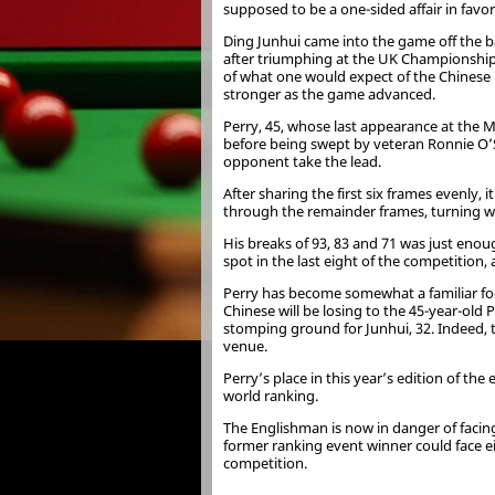
supposed to be a one-sided affair in favo
Ding Junhui came into the game off the ba
after triumphing at the UK Championship
of what one would expect of the Chinese
stronger as the game advanced.
Perry, 45, whose last appearance at the 
before being swept by veteran Ronnie O’S
opponent take the lead.
After sharing the first six frames evenly
through the remainder frames, turning wha
His breaks of 93, 83 and 71 was just enoug
spot in the last eight of the competition
Perry has become somewhat a familiar foe f
Chinese will be losing to the 45-year-old 
stomping ground for Junhui, 32. Indeed,
venue.
Perry’s place in this year’s edition of th
world ranking.
The Englishman is now in danger of facin
former ranking event winner could face e
competition.