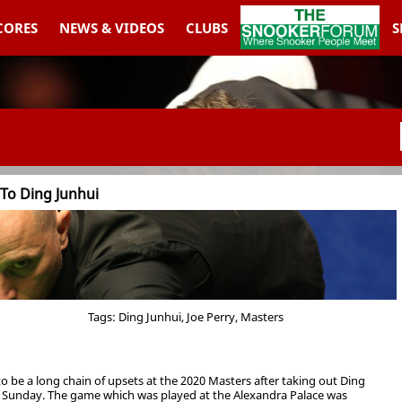
THESNOOKERFORUM
SCORES
NEWS & VIDEOS
CLUBS
S
 To Ding Junhui
Tags: Ding Junhui, Joe Perry, Masters
to be a long chain of upsets at the 2020 Masters after taking out Ding
 on Sunday. The game which was played at the Alexandra Palace was