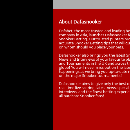
About Dafasnooker
Dafabet, the most trusted and leading be
company in Asia, launches Dafasnooker f
Snooker Betting. Our trusted punters pr
accurate Snooker Betting tips that will g
on whom should you place your bets.
Dafasnooker also brings you the latest 
News and Interviews of your favourite pl
and Tournaments in the UK and across t
globe! You will never miss out on the late
happenings as we bring you up-to-date r
on the major Snooker tournaments!
Dafasnooker aims to give only the best o
real-time live scoring, latest news, special
interviews, and the finest betting experie
all hardcore Snooker fans!