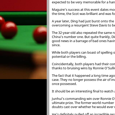
expected to be very memorable for a hand
Maguire’s success at this event dates mo
the time, the Scot was brilliant and was f
A year later, Ding had just burst onto t
overcoming a resurgent Steve Davis to be 
The 32-year-old also repeated the same ru
China’s number one. But quite frankly, Di
good news in a barrage of bad ones having
since.
While both players can boast of spelling 
potential or the billing.
Coincidentally, both players had their con
thanks to bruising wins by Ronnie O’Sulli
The fact that it happened a long time ag
case. They no longer possess the air of inv
once possessed.
It should be an interesting final to watc
Junhui’s commanding win over Ronnie O’Sul
ultimate prize. The former world number 
doubts cast over whether he would ever 
He’s definitely pulled off an incredible 