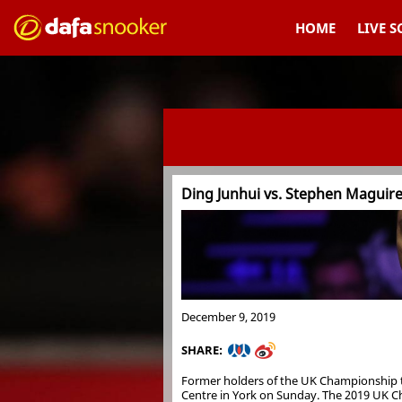
HOME
LIVE 
Ding Junhui vs. Stephen Maguir
December 9, 2019
SHARE:
Former holders of the UK Championship tit
Centre in York on Sunday. The 2019 UK Cha