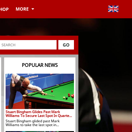
MORE
HOP
GO
POPULAR NEWS
Stuart Bingham Glides Past Mark
Williams To Secure Last Spot In Quarte...
Stuart Bingham glided past Mark
Williams to take the last spot in...