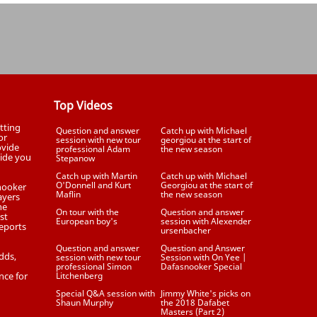
Top Videos
tting
Question and answer
Catch up with Michael
or
session with new tour
georgiou at the start of
ovide
professional Adam
the new season
uide you
Stepanow
Catch up with Martin
Catch up with Michael
O'Donnell and Kurt
Georgiou at the start of
Snooker
Maflin
the new season
ayers
he
On tour with the
Question and answer
st
European boy's
session with Alexender
eports
ursenbacher
Question and answer
Question and Answer
dds,
session with new tour
Session with On Yee |
professional Simon
Dafasnooker Special
nce for
Litchenberg
Special Q&A session with
Jimmy White's picks on
Shaun Murphy
the 2018 Dafabet
Masters (Part 2)