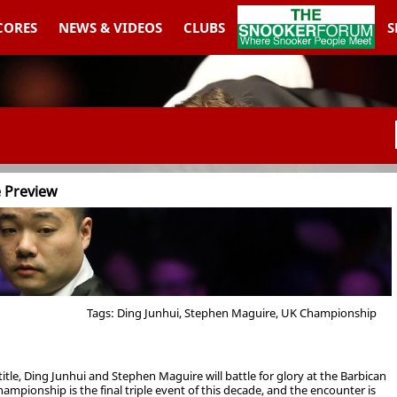
THESNOOKERFORUM
SCORES
NEWS & VIDEOS
CLUBS
S
e Preview
Tags: Ding Junhui, Stephen Maguire, UK Championship
le, Ding Junhui and Stephen Maguire will battle for glory at the Barbican
mpionship is the final triple event of this decade, and the encounter is