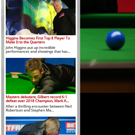
Higgins Becomes First Top 8 Player To
Make It to the Quarters
John Higgins put up incredible
performances and showings that has...
Masters debutant, Gilbert record 6-1
defeat over 2018 Champion, Mark A...
After a thrilling encounter between Neil
Robertson and Stephen Ma...