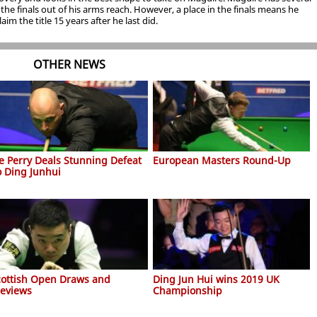
he finals out of his arms reach. However, a place in the finals means he
aim the title 15 years after he last did.
OTHER NEWS
oe Perry Deals Stunning Defeat
European Masters Round-Up
o Ding Junhui
cottish Open Draws and
Ding Jun Hui wins 2019 UK
reviews
Championship