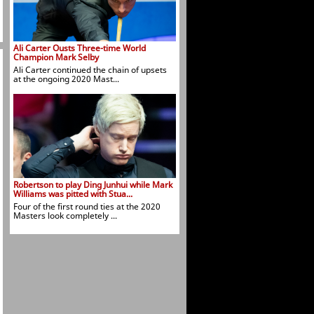
Ali Carter Ousts Three-time World
Champion Mark Selby
Ali Carter continued the chain of upsets
at the ongoing 2020 Mast...
Robertson to play Ding Junhui while Mark
Williams was pitted with Stua...
Four of the first round ties at the 2020
Masters look completely ...