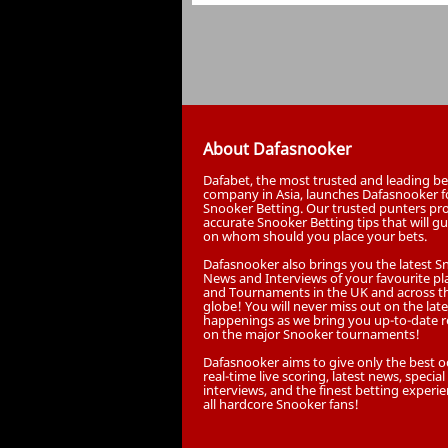
About Dafasnooker
Dafabet, the most trusted and leading be
company in Asia, launches Dafasnooker f
Snooker Betting. Our trusted punters pr
accurate Snooker Betting tips that will g
on whom should you place your bets.
Dafasnooker also brings you the latest 
News and Interviews of your favourite pl
and Tournaments in the UK and across t
globe! You will never miss out on the late
happenings as we bring you up-to-date r
on the major Snooker tournaments!
Dafasnooker aims to give only the best o
real-time live scoring, latest news, special
interviews, and the finest betting experie
all hardcore Snooker fans!