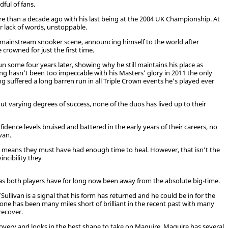
ful of fans.
re than a decade ago with his last being at the 2004 UK Championship. At
or lack of words, unstoppable.
he mainstream snooker scene, announcing himself to the world after
crowned for just the first time.
n some four years later, showing why he still maintains his place as
ng hasn’t been too impeccable with his Masters’ glory in 2011 the only
 suffered a long barren run in all Triple Crown events he’s played ever
out varying degrees of success, none of the duos has lived up to their
fidence levels bruised and battered in the early years of their careers, no
van.
o means they must have had enough time to heal. However, that isn’t the
incibility they
h as both players have for long now been away from the absolute big-time.
livan is a signal that his form has returned and he could be in for the
one has been many miles short of brilliant in the recent past with many
recover.
recovery and looks in the best shape to take on Maguire. Maguire has several