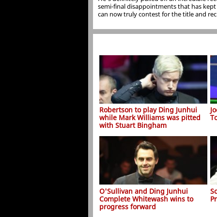
semi-final disappointments that has kept t
can now truly contest for the title and recl
Robertson to play Ding Junhui
J
while Mark Williams was pitted
T
with Stuart Bingham
O'Sullivan and Ding Junhui
S
Complete Whitewash wins to
P
progress forward