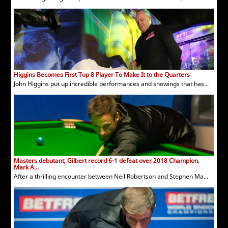
Higgins Becomes First Top 8 Player To Make It to the Quarters
John Higgins put up incredible performances and showings that has...
Masters debutant, Gilbert record 6-1 defeat over 2018 Champion,
Mark A...
After a thrilling encounter between Neil Robertson and Stephen Ma...