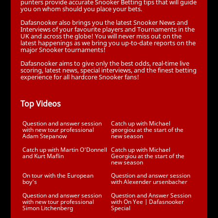
punters provide accurate Snooker Betting tips that will guide
you on whom should you place your bets.
Dafasnooker also brings you the latest Snooker News and
Interviews of your favourite players and Tournaments in the
UK and across the globe! You will never miss out on the
latest happenings as we bring you up-to-date reports on the
major Snooker tournaments!
Dafasnooker aims to give only the best odds, real-time live
scoring, latest news, special interviews, and the finest betting
experience for all hardcore Snooker fans!
Top Videos
Question and answer session
Catch up with Michael
with new tour professional
georgiou at the start of the
Adam Stepanow
new season
Catch up with Martin O'Donnell
Catch up with Michael
and Kurt Maflin
Georgiou at the start of the
new season
On tour with the European
Question and answer session
boy's
with Alexender ursenbacher
Question and answer session
Question and Answer Session
with new tour professional
with On Yee | Dafasnooker
Simon Litchenberg
Special