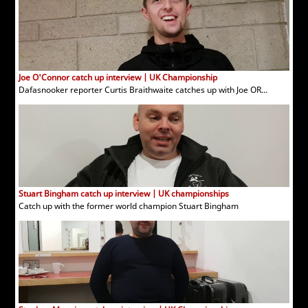
Joe O'Connor catch up interview | UK Championship
Dafasnooker reporter Curtis Braithwaite catches up with Joe OR...
Stuart Bingham catch up interview | UK championships
Catch up with the former world champion Stuart Bingham