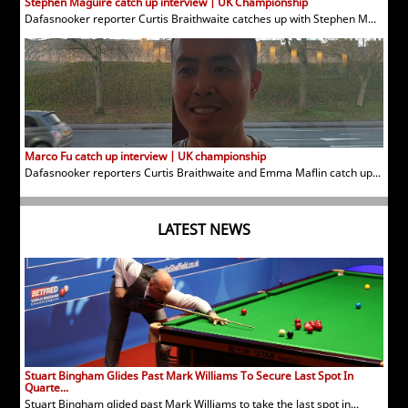
Stephen Maguire catch up interview | UK Championship
Dafasnooker reporter Curtis Braithwaite catches up with Stephen M...
Marco Fu catch up interview | UK championship
Dafasnooker reporters Curtis Braithwaite and Emma Maflin catch up...
LATEST NEWS
Stuart Bingham Glides Past Mark Williams To Secure Last Spot In
Quarte...
Stuart Bingham glided past Mark Williams to take the last spot in...