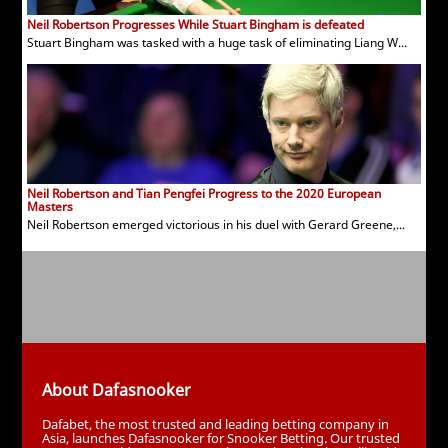
Neil Robertson Progresses While Stuart Bingham is defeated
Stuart Bingham was tasked with a huge task of eliminating Liang W...
Neil Robertson and Tian Pengfei Progress to the 2020 European
Masters
Neil Robertson emerged victorious in his duel with Gerard Greene,...
About Dafasnooker
Dafabet, the most trusted and leading betting company in
Asia, launches Dafasnooker for Snooker Betting. Our trusted