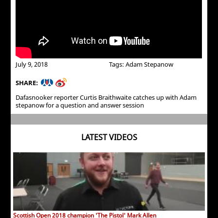
July 9, 2018
Tags: Adam Stepanow
SHARE:
Dafasnooker reporter Curtis Braithwaite catches up with Adam
stepanow for a question and answer session
LATEST VIDEOS
Scottish Open 2018 champion 'The Pistol' Mark Allen