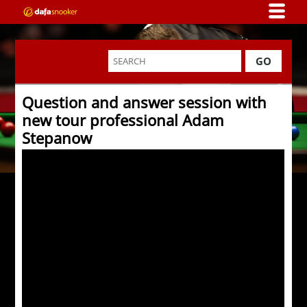
GO
Question and answer session with
new tour professional Adam
Stepanow