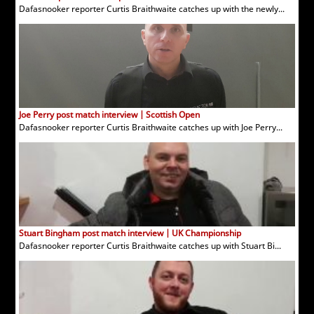
Dafasnooker reporter Curtis Braithwaite catches up with the newly...
Joe Perry post match interview | Scottish Open
Dafasnooker reporter Curtis Braithwaite catches up with Joe Perry...
Stuart Bingham post match interview | UK Championship
Dafasnooker reporter Curtis Braithwaite catches up with Stuart Bi...