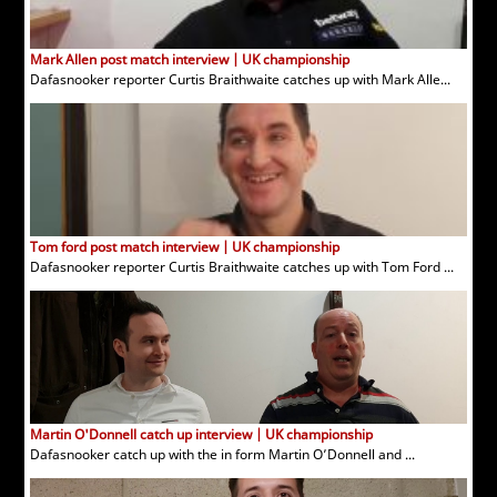
Mark Allen post match interview | UK championship
Dafasnooker reporter Curtis Braithwaite catches up with Mark Alle...
Tom ford post match interview | UK championship
Dafasnooker reporter Curtis Braithwaite catches up with Tom Ford ...
Martin O'Donnell catch up interview | UK championship
Dafasnooker catch up with the in form Martin O’Donnell and ...