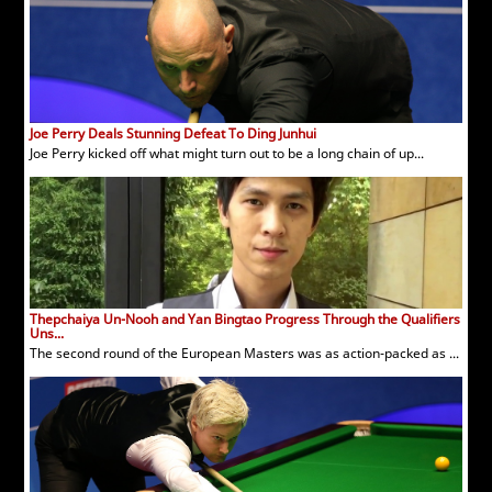
Joe Perry Deals Stunning Defeat To Ding Junhui
Joe Perry kicked off what might turn out to be a long chain of up...
Thepchaiya Un-Nooh and Yan Bingtao Progress Through the Qualifiers
Uns...
The second round of the European Masters was as action-packed as ...