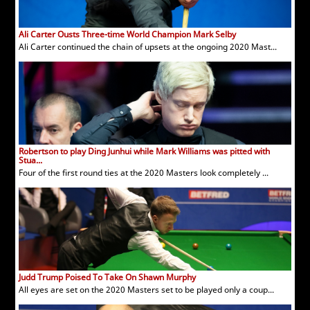
Ali Carter Ousts Three-time World Champion Mark Selby
Ali Carter continued the chain of upsets at the ongoing 2020 Mast...
Robertson to play Ding Junhui while Mark Williams was pitted with
Stua...
Four of the first round ties at the 2020 Masters look completely ...
Judd Trump Poised To Take On Shawn Murphy
All eyes are set on the 2020 Masters set to be played only a coup...