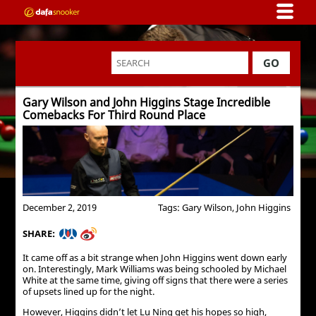
GO
Gary Wilson and John Higgins Stage Incredible
Comebacks For Third Round Place
December 2, 2019
Tags: Gary Wilson, John Higgins
SHARE:
It came off as a bit strange when John Higgins went down early
on. Interestingly, Mark Williams was being schooled by Michael
White at the same time, giving off signs that there were a series
of upsets lined up for the night.
However, Higgins didn’t let Lu Ning get his hopes so high,