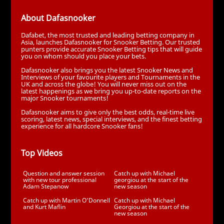
About Dafasnooker
Dafabet, the most trusted and leading betting company in
Asia, launches Dafasnooker for Snooker Betting. Our trusted
punters provide accurate Snooker Betting tips that will guide
you on whom should you place your bets.
Dafasnooker also brings you the latest Snooker News and
Interviews of your favourite players and Tournaments in the
UK and across the globe! You will never miss out on the
latest happenings as we bring you up-to-date reports on the
major Snooker tournaments!
Dafasnooker aims to give only the best odds, real-time live
scoring, latest news, special interviews, and the finest betting
experience for all hardcore Snooker fans!
Top Videos
Question and answer session
Catch up with Michael
with new tour professional
georgiou at the start of the
Adam Stepanow
new season
Catch up with Martin O'Donnell
Catch up with Michael
and Kurt Maflin
Georgiou at the start of the
new season