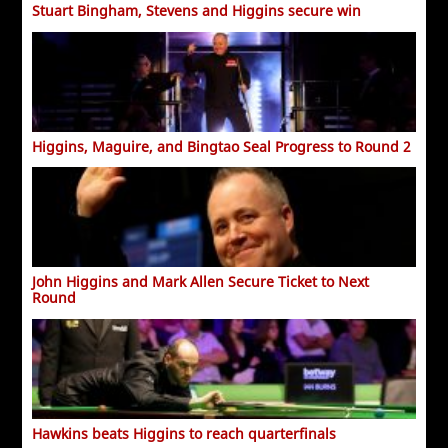
Stuart Bingham, Stevens and Higgins secure win
Higgins, Maguire, and Bingtao Seal Progress to Round 2
John Higgins and Mark Allen Secure Ticket to Next
Round
Hawkins beats Higgins to reach quarterfinals