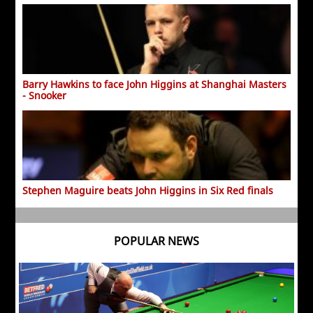
Barry Hawkins to face John Higgins at Shanghai Masters
- Snooker
Stephen Maguire beats John Higgins in Six Red finals
POPULAR NEWS