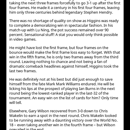
taking the next three frames forcefully to go 3-1 up after the first
four frames. He made it a century in his first four frames, leaving
him only three centuries behind legendary Stephen Hendry.
There was no shortage of quality on show as Higgins was ready
to complete a demoralizing win in spectacular fashion. In his
match-up with Lu Ning, the pot success remained over 90
percent. Sensational stuff! A stat you would only think possible
in video games.
He might have lost the first frame, but four frames on the
bounce would make the first frame loss easy to forget. With that
win in the fifth frame, he is only two frames away from the third
round. Leaving nothing to chance and not being a fan of
dramatic comeback headlines against himself, Higgins took the
last two frames.
He was definitely not at his best but did just enough to save
himself from the fate Mark Mark Williams endured. He will be
licking his lips at the prospect of playing Ian Burns in the next
round being the lowest-ranked player in the last-32 of the
tournament. An easy win on the list of cards for him? Only time
will tell.
Elsewhere, Gary Wilson recovered from 3-0 down to Chris
Wakelin to earn a spot in the next round. Chris Wakelin looked
to be running away with a daunting victory over the World No.
18 – even taking another win in the fourth frame – but Wilson
prevailed in the end.