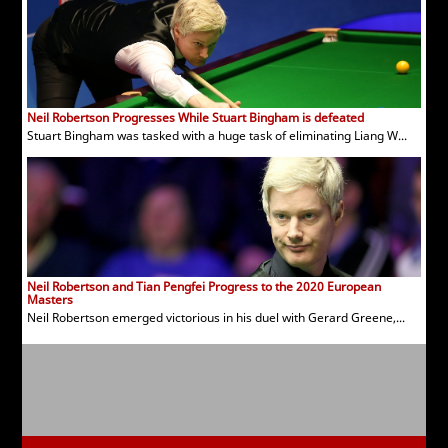
Neil Robertson Progresses While Stuart Bingham is defeated
Stuart Bingham was tasked with a huge task of eliminating Liang W...
Neil Robertson and Tian Pengfei Progress to the 2020 European
Masters
Neil Robertson emerged victorious in his duel with Gerard Greene,...