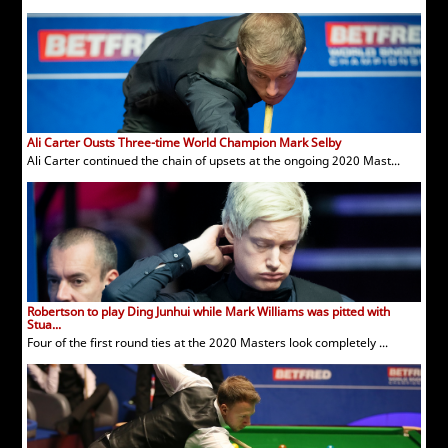
Ali Carter Ousts Three-time World Champion Mark Selby
Ali Carter continued the chain of upsets at the ongoing 2020 Mast...
Robertson to play Ding Junhui while Mark Williams was pitted with
Stua...
Four of the first round ties at the 2020 Masters look completely ...