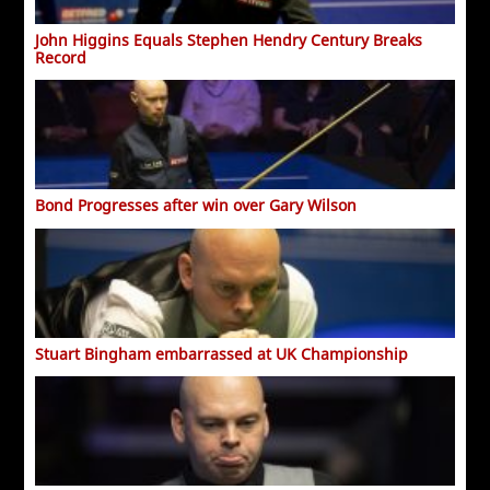
John Higgins Equals Stephen Hendry Century Breaks
Record
Bond Progresses after win over Gary Wilson
Stuart Bingham embarrassed at UK Championship