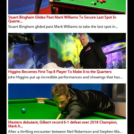
Stuart Bingham Glides Past Mark Williams To Secure Last Spot In
Quarte...
Stuart Bingham glided past Mark Williams to take the last spot in...
Higgins Becomes First Top 8 Player To Make It to the Quarters
John Higgins put up incredible performances and showings that has...
Masters debutant, Gilbert record 6-1 defeat over 2018 Champion,
Mark A...
After a thrilling encounter between Neil Robertson and Stephen Ma...