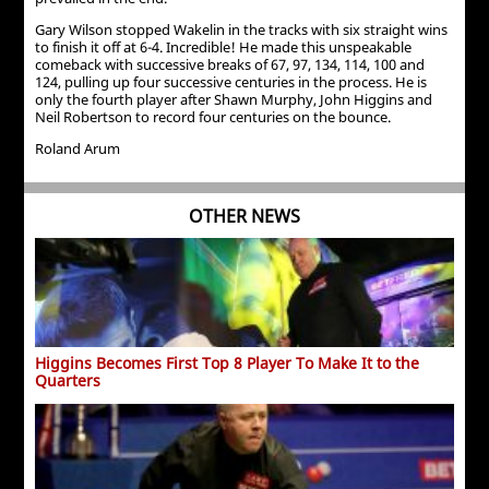
Gary Wilson stopped Wakelin in the tracks with six straight wins
to finish it off at 6-4. Incredible! He made this unspeakable
comeback with successive breaks of 67, 97, 134, 114, 100 and
124, pulling up four successive centuries in the process. He is
only the fourth player after Shawn Murphy, John Higgins and
Neil Robertson to record four centuries on the bounce.
Roland Arum
OTHER NEWS
Higgins Becomes First Top 8 Player To Make It to the
Quarters