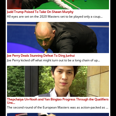
Judd Trump Poised To Take On Shawn Murphy
All eyes are set on the 2020 Masters set to be played only a coup...
Joe Perry Deals Stunning Defeat To Ding Junhui
Joe Perry kicked off what might turn out to be a long chain of up...
Thepchaiya Un-Nooh and Yan Bingtao Progress Through the Qualifiers
Uns...
The second round of the European Masters was as action-packed as ...