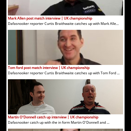
Mark Allen post match interview | UK championship
Dafasnooker reporter Curtis Braithwaite catches up with Mark Alle...
Tom ford post match interview | UK championship
Dafasnooker reporter Curtis Braithwaite catches up with Tom Ford ...
Martin O'Donnell catch up interview | UK championship
Dafasnooker catch up with the in form Martin O’Donnell and ...