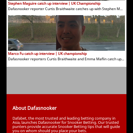
Stephen Maguire catch up interview | UK Championship
Dafasnooker reporter Curtis Braithwaite catches up with Stephen M...
Marco Fu catch up interview | UK championship
Dafasnooker reporters Curtis Braithwaite and Emma Maflin catch up...
About Dafasnooker
Dafabet, the most trusted and leading betting company in
Asia, launches Dafasnooker for Snooker Betting. Our trusted
punters provide accurate Snooker Betting tips that will guide
you on whom should you place your bets.