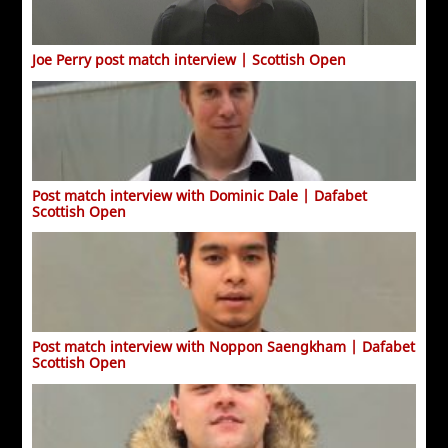
Joe Perry post match interview | Scottish Open
Post match interview with Dominic Dale | Dafabet
Scottish Open
Post match interview with Noppon Saengkham | Dafabet
Scottish Open