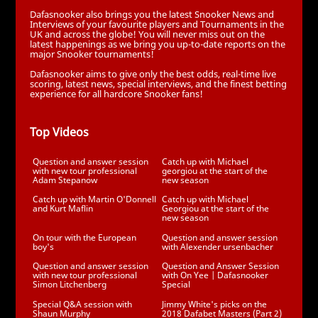
Dafasnooker also brings you the latest Snooker News and
Interviews of your favourite players and Tournaments in the
UK and across the globe! You will never miss out on the
latest happenings as we bring you up-to-date reports on the
major Snooker tournaments!
Dafasnooker aims to give only the best odds, real-time live
scoring, latest news, special interviews, and the finest betting
experience for all hardcore Snooker fans!
Top Videos
Question and answer session
Catch up with Michael
with new tour professional
georgiou at the start of the
Adam Stepanow
new season
Catch up with Martin O'Donnell
Catch up with Michael
and Kurt Maflin
Georgiou at the start of the
new season
On tour with the European
Question and answer session
boy's
with Alexender ursenbacher
Question and answer session
Question and Answer Session
with new tour professional
with On Yee | Dafasnooker
Simon Litchenberg
Special
Special Q&A session with
Jimmy White's picks on the
Shaun Murphy
2018 Dafabet Masters (Part 2)