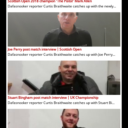
Scottish Open 2018 champion 'The Pistol' Mark Allen
Dafasnooker reporter Curtis Braithwaite catches up with the newly...
Joe Perry post match interview | Scottish Open
Dafasnooker reporter Curtis Braithwaite catches up with Joe Perry...
Stuart Bingham post match interview | UK Championship
Dafasnooker reporter Curtis Braithwaite catches up with Stuart Bi...