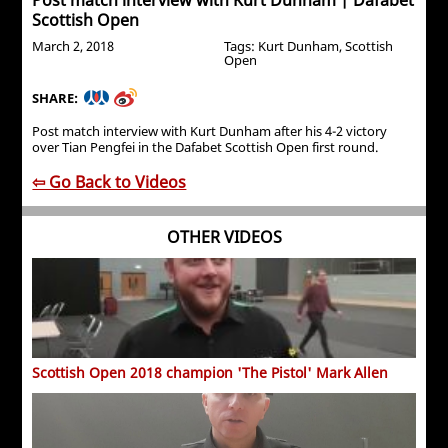
Post match interview with Kurt Dunham | Dafabet
Scottish Open
March 2, 2018
Tags: Kurt Dunham, Scottish
Open
SHARE:
Post match interview with Kurt Dunham after his 4-2 victory
over Tian Pengfei in the Dafabet Scottish Open first round.
⇦ Go Back to Videos
OTHER VIDEOS
Scottish Open 2018 champion 'The Pistol' Mark Allen