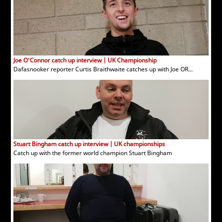
Joe O'Connor catch up interview | UK Championship
Dafasnooker reporter Curtis Braithwaite catches up with Joe OR...
Stuart Bingham catch up interview | UK championships
Catch up with the former world champion Stuart Bingham