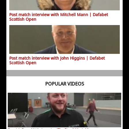
Post match interview with Mitchell Mann | Dafabet
Scottish Open
Post match interview with John Higgins | Dafabet
Scottish Open
POPULAR VIDEOS